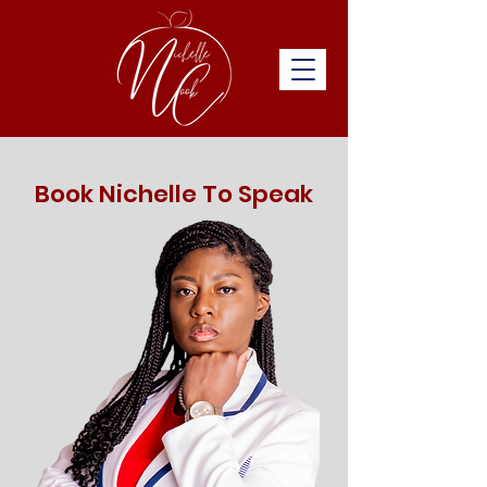
Book Nichelle To Speak