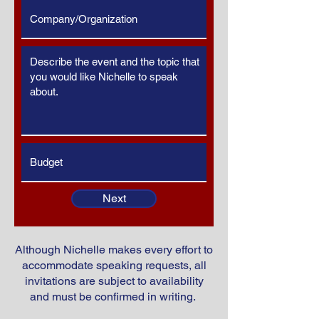
Next
Although Nichelle makes every effort to
accommodate speaking requests, all
invitations are subject to availability
and must be confirmed in writing.